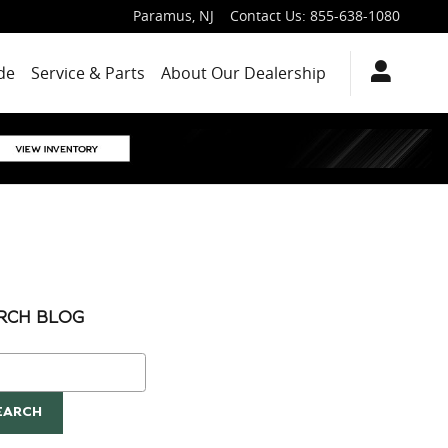
Paramus
,
NJ
Contact Us
:
855-638-1080
de
Service & Parts
About Our Dealership
RCH BLOG
ch Blog
EARCH