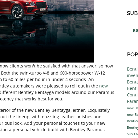
SUB
RS
POP
ow clients won't be satisfied with that answer, so how
Bent
UV? Both the twin-turbo V-8 and 600-horsepower W-12
inve
o to 60 miles per hour in under 4 seconds: An
Bent
tley automakers were pleased to roll out in the
new
Bentl
 different Bentley Bentayga models around our Paramus
Cont
tency that works best for you.
Para
new Be
erior of the new Bentley Bentayga, either. Exquisitely
new Be
ut the lineup, with dazzling leather finishes and
Bentle
xurious look. Add your personal touches to your new
Bentle
on a personal vehicle build with Bentley Paramus.
SUVs
N