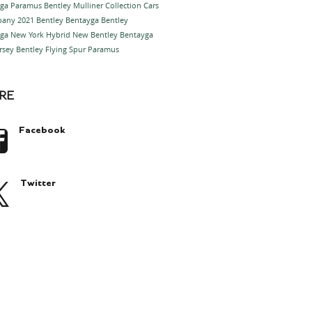
yga Paramus
Bentley Mulliner Collection Cars
ppany
2021 Bentley Bentayga
Bentley
ga New York
Hybrid
New Bentley Bentayga
rsey
Bentley Flying Spur Paramus
RE
Facebook
Twitter