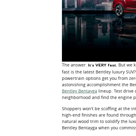
The answer:
But we kn
It's VERY fast.
fast is the latest Bentley luxury S
powertrain options get you from zer
astonishing accomplishment the Ben
Bentley Bentayga
lineup. Test drive
neighborhood and find the engine po
Shoppers won't be scoffing at the int
high-end finishes are found througho
natural wood trim to solidify the lu
Bentley Bentayga when you commissi