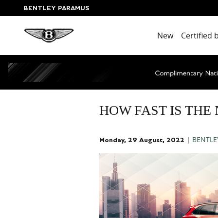
Skip to main content
BENTLEY PARAMUS
New
Certified 
HOW FAST IS THE
BENTLE
Monday, 29 August, 2022