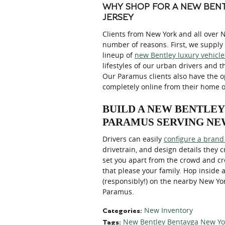
WHY SHOP FOR A NEW BENT
JERSEY
Clients from New York and all over 
number of reasons. First, we supply 
lineup of
new Bentley luxury vehicle
lifestyles of our urban drivers and t
Our Paramus clients also have the 
completely online from their home o
BUILD A NEW BENTLE
PARAMUS SERVING NE
Drivers can easily
configure a brand
drivetrain, and design details they 
set you apart from the crowd and cre
that please your family. Hop inside
(responsibly!) on the nearby New Y
Paramus.
New Inventory
Categories
:
New Bentley Bentayga New Yo
Tags
: