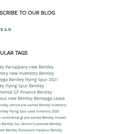
SCRIBE TO OUR BLOG
S 2.0
ULAR TAGS
ley Parsippany
new Bentley
ntory
new inventory
Bentley
ayga
Bentley Flying Spur
2021
ey Flying Spur
Bentley
inental GT
Finance
Bentley
mus
new Bentley Bentayga
Lease
ntley vehicle
pre-owned Bentley Inventory
ntley Flying Spur
used inventory
2020
y continental gt
pre-owned Bentley models
y
Bentley Suv
Service
Customize
Bentley
ew Bentley Showroom Paramus
Bentley