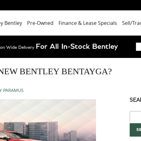
by Bentley
Pre-Owned
Finance & Lease Specials
Sell/Tra
 NEW BENTLEY BENTAYGA?
Y PARAMUS
SEA
Sear
S