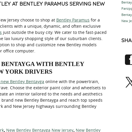
Benta
LEY AT BENTLEY PARAMUS SERVING NEW
Parsi
Bentay
New Jersey choose to shop at
Bentley Paramus
for a
New Je
clients with a unique, dynamic, and often exclusive
s
just outside the busy city. We cater to the fast-paced
he lax luxury shopping style of our suburban clients.
SHA
option to shop and customize new Bentley models
r office computer.
Y BENTAYGA WITH BENTLEY
W YORK DRIVERS
 new Bentley Bentayga
online with the powertrain,
crave. Choose the exterior paint color and wheelsets to
ate an interior tailored to the needs and aesthetics
 a brand new Bentley Bentayga and reach top speeds
ork and New Jersey highways surrounding Bentley
rk
New Bentley Bentayga New Jersey
New Bentley
,
,