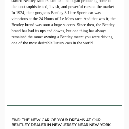
started Bentley Motors Limited and began producing some of
the most sophisticated, lavish, and powerful cars on the market.
In 1924, their gorgeous Bentley 3 Litre Sports car was
victorious at the 24 Hours of Le Mans race. And that was it; the
Bentley brand was soon a huge success. Since then, the Bentley
brand has had its ups and downs, but one thing has always
remained the same: owning a Bentley meant you were driving
one of the most desirable luxury cars in the world.
FIND THE NEW CAR OF YOUR DREAMS AT OUR
BENTLEY DEALER IN NEW JERSEY NEAR NEW YORK