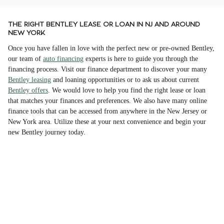
THE RIGHT BENTLEY LEASE OR LOAN IN NJ AND AROUND
NEW YORK
Once you have fallen in love with the perfect new or pre-owned Bentley,
our team of
auto financing
experts is here to guide you through the
financing process. Visit our finance department to discover your many
Bentley leasing
and loaning opportunities or to ask us about current
Bentley offers
. We would love to help you find the right lease or loan
that matches your finances and preferences. We also have many online
finance tools that can be accessed from anywhere in the New Jersey or
New York area. Utilize these at your next convenience and begin your
new Bentley journey today.