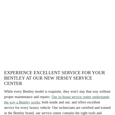
EXPERIENCE EXCELLENT SERVICE FOR YOUR
BENTLEY AT OUR NEW JERSEY SERVICE
CENTER
While every Bentley model is exquisite, they won't stay that way without
proper maintenance and repairs.
Our in-house service center understands
the way a Bentley works
, both inside and out, and offers excellent
service for every luxury vehicle. Our technicians are certified and trained
in the Bentley brand, our service center contains the right tools and