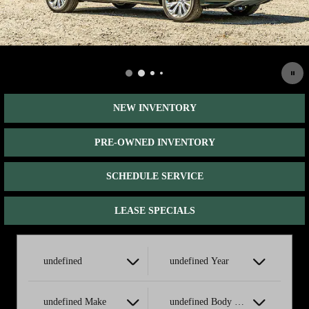
NEW INVENTORY
PRE-OWNED INVENTORY
SCHEDULE SERVICE
LEASE SPECIALS
undefined
undefined Year
undefined Make
undefined Body Style