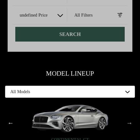
undefined Price
All Filters
SEARCH
MODEL LINEUP
CONTINENTAL GT
CONTINENTAL GT
FLYING SPUR