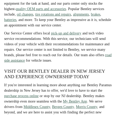
equipment for the task at hand, and our parts center only stocks the
highest-
quality OEM parts and accessories
. Popular Bentley services
include,
oil changes
,
tire rotations and repairs
,
alignments
,
brakes
,
batteries
, and more. To keep your Bentley as impressive as it is, schedule
an appointment with our service center.
Our Service Center offers local
pick-up and delivery
and tech video
service recommendations. With this service, our technicians will send
videos of your vehicle with their recommendations for maintenance and
repairs. Our service center is not limited to Bentley, we service many
brands, please feel free to reach out for details. Our team also offers
road
side assistance
for vehicle issues.
VISIT OUR BENTLEY DEALER IN NEW JERSEY
AND EXPERIENCE OWNERSHIP TODAY
If you're interested in learning more about anything our Bentley Paramus
dealership in New Jersey has to offer, we'd love to have to start the
purchase process online
or stop by our NJ dealership. Bentley makes
ownership even more seamless with the
My Bentley App
. We serve
drivers from
Middlesex County
,
Bergen County
,
Morris County
, and
beyond, and we are here to assist you with finding the perfect new