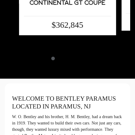
CONTINENTAL GT COUPE
$362,845
WELCOME TO BENTLEY PARAMUS
LOCATED IN PARAMUS, NJ
W. O. Bentley and his brother, H. M. Bentley, had a dream back
in 1919. They wanted to build their own cars. Not just any cars,
though, they wanted luxury mixed with performance. They