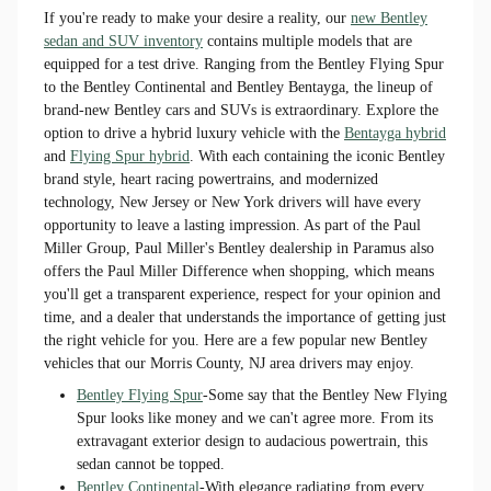
If you're ready to make your desire a reality, our
new Bentley
sedan and SUV inventory
contains multiple models that are
equipped for a test drive. Ranging from the Bentley Flying Spur
to the Bentley Continental and Bentley Bentayga, the lineup of
brand-new Bentley cars and SUVs is extraordinary. Explore the
option to drive a hybrid luxury vehicle with the
Bentayga hybrid
and
Flying Spur hybrid
. With each containing the iconic Bentley
brand style, heart racing powertrains, and modernized
technology, New Jersey or New York drivers will have every
opportunity to leave a lasting impression. As part of the Paul
Miller Group, Paul Miller's Bentley dealership in Paramus also
offers the Paul Miller Difference when shopping, which means
you'll get a transparent experience, respect for your opinion and
time, and a dealer that understands the importance of getting just
the right vehicle for you. Here are a few popular new Bentley
vehicles that our Morris County, NJ area drivers may enjoy.
Bentley Flying Spur
-Some say that the Bentley New Flying
Spur looks like money and we can't agree more. From its
extravagant exterior design to audacious powertrain, this
sedan cannot be topped.
Bentley Continental
-With elegance radiating from every