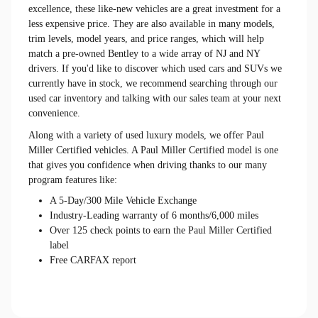
excellence, these like-new vehicles are a great investment for a
less expensive price. They are also available in many models,
trim levels, model years, and price ranges, which will help
match a pre-owned Bentley to a wide array of NJ and NY
drivers. If you'd like to discover which used cars and SUVs we
currently have in stock, we recommend searching through our
used car inventory and talking with our sales team at your next
convenience.
Along with a variety of used luxury models, we offer Paul
Miller Certified vehicles. A Paul Miller Certified model is one
that gives you confidence when driving thanks to our many
program features like:
A 5-Day/300 Mile Vehicle Exchange
Industry-Leading warranty of 6 months/6,000 miles
Over 125 check points to earn the Paul Miller Certified
label
Free CARFAX report