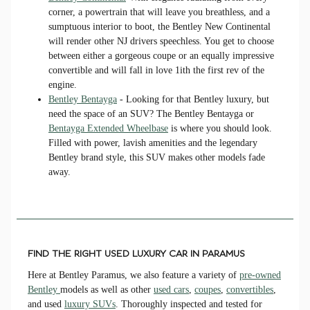
corner, a powertrain that will leave you breathless, and a
sumptuous interior to boot, the Bentley New Continental
will render other NJ drivers speechless. You get to choose
between either a gorgeous coupe or an equally impressive
convertible and will fall in love 1ith the first rev of the
engine.
Bentley Bentayga
- Looking for that Bentley luxury, but
need the space of an SUV? The Bentley Bentayga or
Bentayga Extended Wheelbase
is where you should look.
Filled with power, lavish amenities and the legendary
Bentley brand style, this SUV makes other models fade
away.
FIND THE RIGHT USED LUXURY CAR IN PARAMUS
Here at Bentley Paramus, we also feature a variety of
pre-owned
Bentley
models as well as other
used cars
,
coupes
,
convertibles
,
and used
luxury SUVs
. Thoroughly inspected and tested for