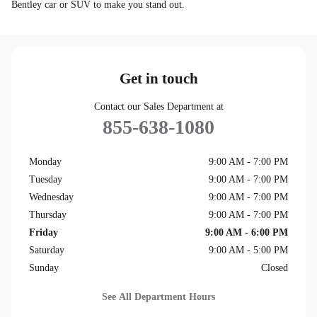
Bentley car or SUV to make you stand out.
Get in touch
Contact our Sales Department at
855-638-1080
Monday
9:00 AM - 7:00 PM
Tuesday
9:00 AM - 7:00 PM
Wednesday
9:00 AM - 7:00 PM
Thursday
9:00 AM - 7:00 PM
Friday
9:00 AM - 6:00 PM
Saturday
9:00 AM - 5:00 PM
Sunday
Closed
See All Department Hours