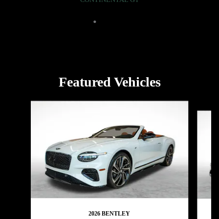
Featured Vehicles
Slide 1 of 5
2026 BENTLEY