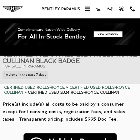
Skip to main content
BENTLEY PARAMUS
Certified 2024 Rolls-Royce Cullinan Black Badge SUV Photo 1 of 31
1 of 31 Photos
Shar
CERTIFIED PRE OWNED 2024 ROLLS-ROYCE
CULLINAN BLACK BADGE
FOR SALE IN PARAMUS
16 views in the past 7 days
CERTIFIED USED ROLLS-ROYCE
>
CERTIFIED USED ROLLS-ROYCE
CULLINAN
>
CERTIFIED USED 2024 ROLLS-ROYCE CULLINAN
Price(s) include(s) all costs to be paid by a consumer
except for licensing costs, registration fees, and sales
taxes. Transparent pricing includes $995 Doc Fee.