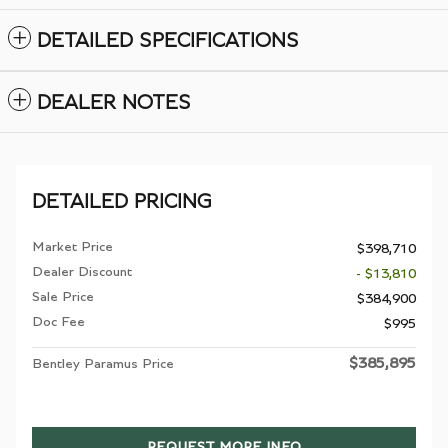
DETAILED SPECIFICATIONS
DEALER NOTES
DETAILED PRICING
Market Price
$398,710
Dealer Discount
- $13,810
Sale Price
$384,900
Doc Fee
$995
$385,895
Bentley Paramus Price
REQUEST MORE INFO