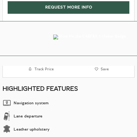
REQUEST MORE INFO
Track Price
Save
HIGHLIGHTED FEATURES
Navigation system
Lane departure
Leather upholstery