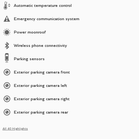
Automatic temperature control
Emergency communication system
Power moonroof
Wireless phone connectivity
Parking sensors
Exterior parking camera front
Exterior parking camera left
Exterior parking camera right
Exterior parking camera rear
All 40 Highlights