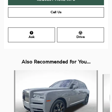
Call Us
Ask
Drive
Also Recommended for You...
Slide 1 of 6