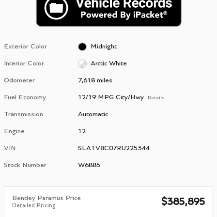
Exterior Color
Midnight
Interior Color
Arctic White
Odometer
7,618 miles
Fuel Economy
12/19 MPG City/Hwy
Details
Transmission
Automatic
Engine
12
VIN
SLATV8C07RU225344
Stock Number
W6885
Bentley Paramus Price
$385,895
Detailed Pricing