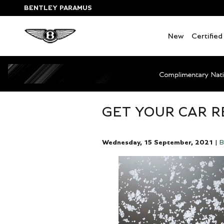
Skip to main content
BENTLEY PARAMUS
New
Certifie
GET YOUR CAR R
Wednesday, 15 September, 2021
B