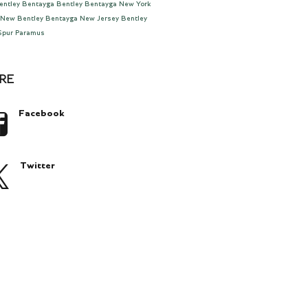
entley Bentayga
Bentley Bentayga New York
New Bentley Bentayga New Jersey
Bentley
 Spur Paramus
RE
Facebook
Twitter