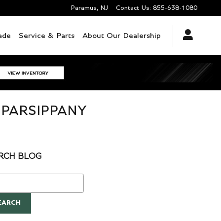
Paramus
,
NJ
Contact Us
:
855-638-1080
ade
Service & Parts
About Our Dealership
 PARSIPPANY
RCH BLOG
ch Blog
EARCH