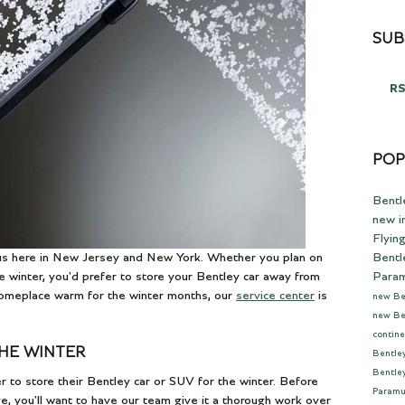
SUB
RS
POP
Bentl
new i
Flyin
Bentl
 us here in New Jersey and New York. Whether you plan on
Para
 winter, you'd prefer to store your Bentley car away from
 someplace warm for the winter months, our
service center
is
new Be
new Be
contine
THE WINTER
Bentle
Bentle
 to store their Bentley car or SUV for the winter. Before
Param
e, you'll want to have our team give it a thorough work over