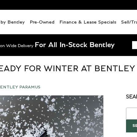
d by Bentley
Pre-Owned
Finance & Lease Specials
Sell/Tr
EADY FOR WINTER AT BENTLEY
ENTLEY PARAMUS
SEA
Sear
S