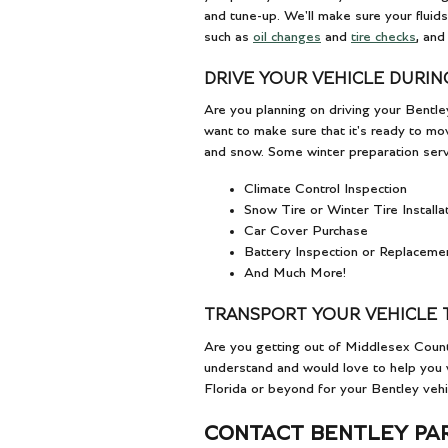
and tune-up. We'll make sure your fluids
such as
oil changes
and
tire checks
, and
DRIVE YOUR VEHICLE DURIN
Are you planning on driving your Bentle
want to make sure that it's ready to mov
and snow. Some winter preparation servi
Climate Control Inspection
Snow Tire or Winter Tire Installa
Car Cover Purchase
Battery Inspection or Replaceme
And Much More!
TRANSPORT YOUR VEHICLE 
Are you getting out of Middlesex Cou
understand and would love to help you w
Florida or beyond for your Bentley vehi
CONTACT BENTLEY PA