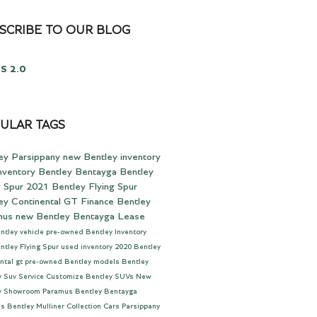
SCRIBE TO OUR BLOG
S 2.0
ULAR TAGS
ey Parsippany
new Bentley inventory
nventory
Bentley Bentayga
Bentley
g Spur
2021 Bentley Flying Spur
ey Continental GT
Finance
Bentley
mus
new Bentley Bentayga
Lease
ntley vehicle
pre-owned Bentley Inventory
ntley Flying Spur
used inventory
2020 Bentley
ntal gt
pre-owned Bentley models
Bentley
y Suv
Service
Customize
Bentley SUVs
New
y Showroom Paramus
Bentley Bentayga
us
Bentley Mulliner Collection Cars Parsippany