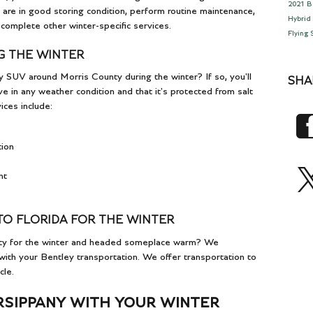
2021 B
 are in good storing condition, perform routine maintenance,
Hybrid
 complete other winter-specific services.
Flying
G THE WINTER
y SUV around Morris County during the winter? If so, you'll
SHA
e in any weather condition and that it's protected from salt
ces include:
tion
nt
TO FLORIDA FOR THE WINTER
nty for the winter and headed someplace warm? We
ith your Bentley transportation. We offer transportation to
cle.
RSIPPANY WITH YOUR WINTER