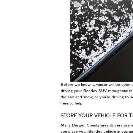
Before we know it, winter will be upon
driving your Bentley SUV throughout the
the salt and snow, or you're driving to
here to help!
STORE YOUR VEHICLE FOR 
Many Bergen County area drivers prefer
you place your Bentley vehicle in storag