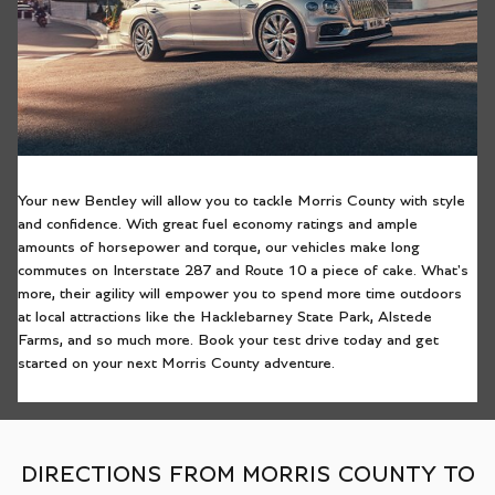
Your new Bentley will allow you to tackle Morris County with style
and confidence. With great fuel economy ratings and ample
amounts of horsepower and torque, our vehicles make long
commutes on Interstate 287 and Route 10 a piece of cake. What's
more, their agility will empower you to spend more time outdoors
at local attractions like the Hacklebarney State Park, Alstede
Farms, and so much more. Book your test drive today and get
started on your next Morris County adventure.
DIRECTIONS FROM MORRIS COUNTY TO