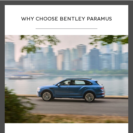
WHY CHOOSE BENTLEY PARAMUS