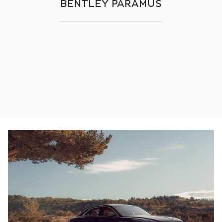
BENTLEY PARAMUS