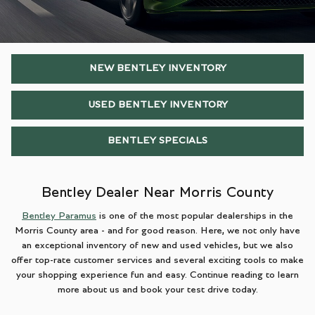
NEW BENTLEY INVENTORY
USED BENTLEY INVENTORY
BENTLEY SPECIALS
Bentley Dealer Near Morris County
Bentley Paramus
is one of the most popular dealerships in the
Morris County area - and for good reason. Here, we not only have
an exceptional inventory of new and used vehicles, but we also
offer top-rate customer services and several exciting tools to make
your shopping experience fun and easy. Continue reading to learn
more about us and book your test drive today.