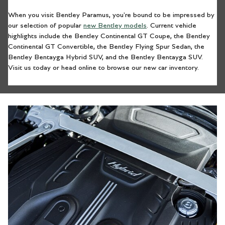
When you visit Bentley Paramus, you're bound to be impressed by
our selection of popular
new Bentley models
. Current vehicle
highlights include the Bentley Continental GT Coupe, the Bentley
Continental GT Convertible, the Bentley Flying Spur Sedan, the
Bentley Bentayga Hybrid SUV, and the Bentley Bentayga SUV.
Visit us today or head online to browse our new car inventory.