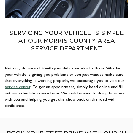
SERVICING YOUR VEHICLE IS SIMPLE
AT OUR MORRIS COUNTY AREA
SERVICE DEPARTMENT
Not only do we sell Bentley models - we also fix them. Whether
your vehicle is giving you problems or you just want to make sure
that everything is working properly, we encourage you to visit our
service center
. To get an appointment, simply head online and fill
out our schedule service form. We look forward to doing business
with you and helping you get this show back on the road with
confidence.