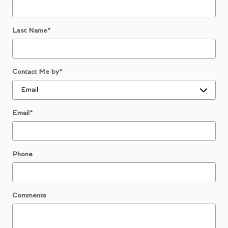
Last Name
*
Contact Me by
*
Email
*
Phone
Comments