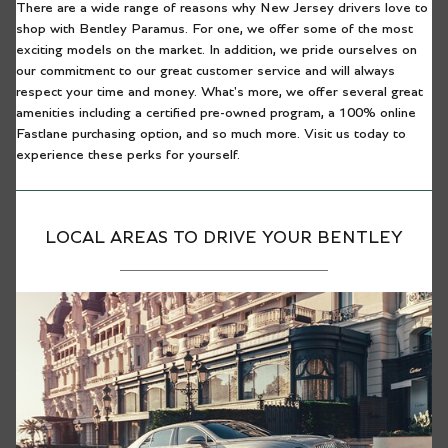
There are a wide range of reasons why New Jersey drivers love to
shop with Bentley Paramus. For one, we offer some of the most
exciting models on the market. In addition, we pride ourselves on
our commitment to our great customer service and will always
respect your time and money. What's more, we offer several great
amenities including a certified pre-owned program, a 100% online
Fastlane purchasing option, and so much more. Visit us today to
experience these perks for yourself.
LOCAL AREAS TO DRIVE YOUR BENTLEY