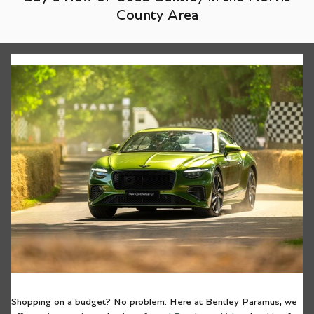
County Area
Shopping on a budget? No problem. Here at Bentley Paramus, we