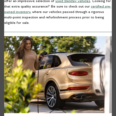
offer an impressive selection of
used Bentley vehicles
. Looking for
that extra quality assurance? Be sure to check out our
certified pre-
owned inventory
, where our vehicles passed through a rigorous
multi-point inspection and refurbishment process prior to being
eligible for sale.