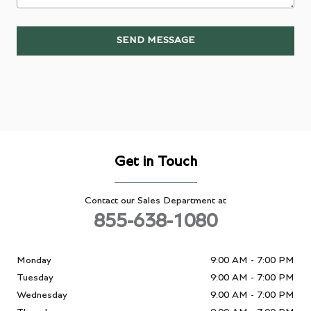
SEND MESSAGE
Get in Touch
Contact our Sales Department at
855-638-1080
Monday
9:00 AM - 7:00 PM
Tuesday
9:00 AM - 7:00 PM
Wednesday
9:00 AM - 7:00 PM