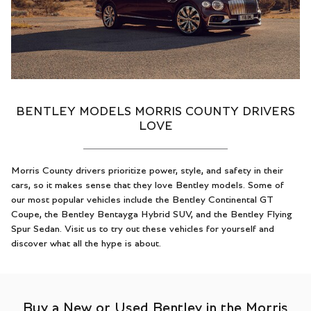
BENTLEY MODELS MORRIS COUNTY DRIVERS
LOVE
Morris County drivers prioritize power, style, and safety in their
cars, so it makes sense that they love Bentley models. Some of
our most popular vehicles include the Bentley Continental GT
Coupe, the Bentley Bentayga Hybrid SUV, and the Bentley Flying
Spur Sedan. Visit us to try out these vehicles for yourself and
discover what all the hype is about.
Buy a New or Used Bentley in the Morris