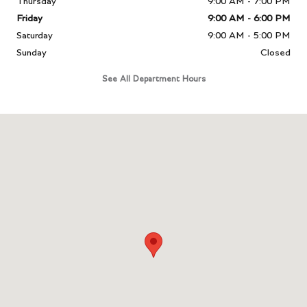
Thursday
9:00 AM - 7:00 PM
Friday
9:00 AM - 6:00 PM
Saturday
9:00 AM - 5:00 PM
Sunday
Closed
See All Department Hours
Visit us at: 331 Route 4 Paramus, NJ 07652