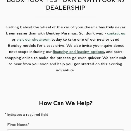
BOOK YOUR TEST DRIVE WITH OUR NJ
DEALERSHIP
Getting behind the wheel of the car of your dreams has truly never
been easier than with Bentley Paramus. So, don't wait -
contact us
or
visit our showroom
today to take one of our new or used
Bentley models for a test drive. We also invite you inquire about
next steps including our
financing and leasing options
, and start
shopping online to make the process go even quicker. We can't wait
to hear from you soon and help you get started on this exciting
adventure.
How Can We Help?
* Indicates a required field
First Name
*